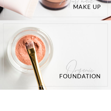
Must have
MAKE UP
Organic
FOUNDATION