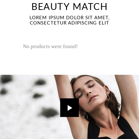
BEAUTY MATCH
LOREM IPSUM DOLOR SIT AMET,
CONSECTETUR ADIPISCING ELIT
No products were found!