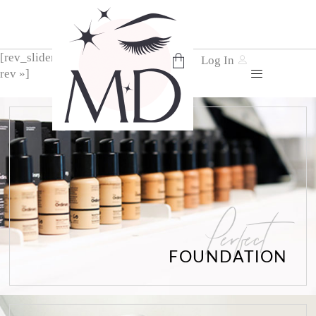
[rev_slider alias= »home-3-
Log In
rev »]
No products in the cart.
Perfect
FOUNDATION