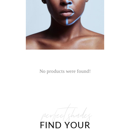
No products were found!
perfect shades
FIND YOUR