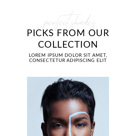
perfect shades
PICKS FROM OUR
COLLECTION
LOREM IPSUM DOLOR SIT AMET,
CONSECTETUR ADIPISCING ELIT